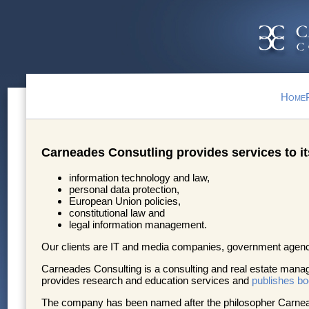
Home
Carneades Consutling provides services to its 
information technology and law,
personal data protection,
European Union policies,
constitutional law and
legal information management.
Our clients are IT and media companies, government agenc
Carneades Consulting is a consulting and real estate ma
provides research and education services and
publishes b
The company has been named after the philosopher Carneades