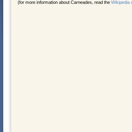
(for more information about Carneades, read the
Wikipedia a