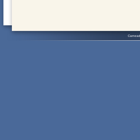
Carnead